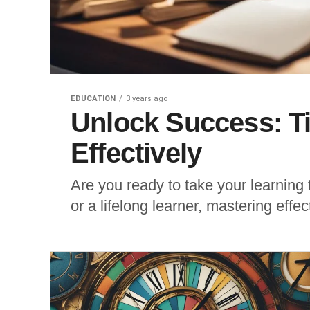
EDUCATION
3 years ago
Unlock Success: T
Effectively
Are you ready to take your learning 
or a lifelong learner, mastering effe