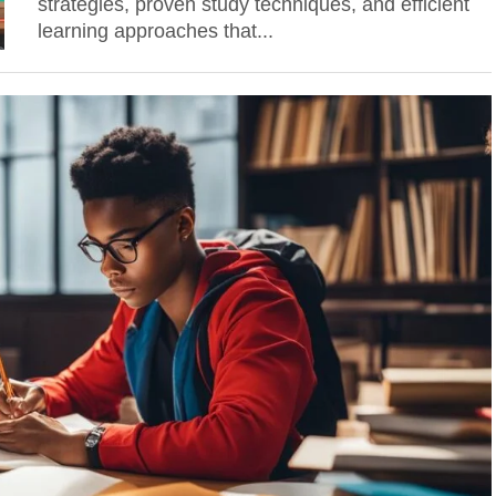
strategies, proven study techniques, and efficient
learning approaches that...