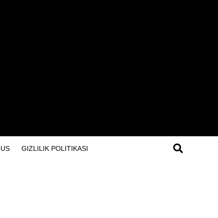
 US
GIZLILIK POLITIKASI