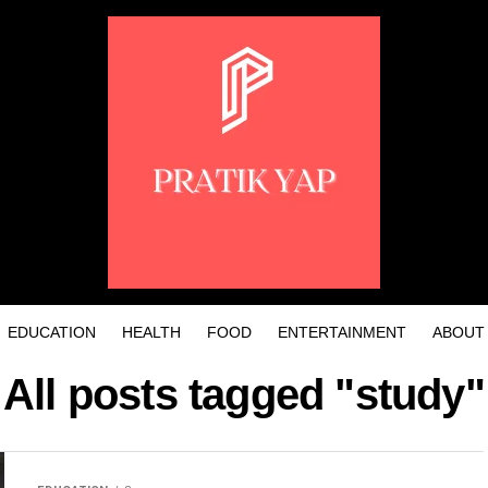
EDUCATION
HEALTH
FOOD
ENTERTAINMENT
ABOUT
All posts tagged "study"