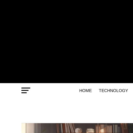
HOME
TECHNOLOGY