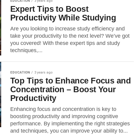
EDUCATION
3 years ago
Expert Tips to Boost
Productivity While Studying
Are you looking to increase study efficiency and
take your productivity to the next level? We’ve got
you covered! With these expert tips and study
techniques,...
EDUCATION
3 years ago
Top Tips to Enhance Focus and
Concentration – Boost Your
Productivity
Enhancing focus and concentration is key to
boosting productivity and improving cognitive
performance. By implementing the right strategies
and techniques, you can improve your ability to...