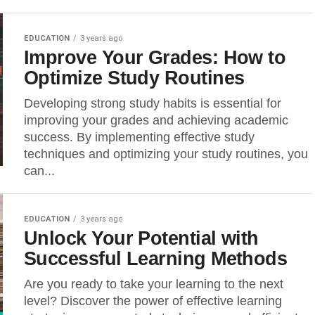
EDUCATION
3 years ago
Improve Your Grades: How to
Optimize Study Routines
Developing strong study habits is essential for
improving your grades and achieving academic
success. By implementing effective study
techniques and optimizing your study routines, you
can...
EDUCATION
3 years ago
Unlock Your Potential with
Successful Learning Methods
Are you ready to take your learning to the next
level? Discover the power of effective learning