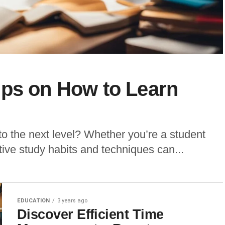
ips on How to Learn
to the next level? Whether you’re a student
ctive study habits and techniques can...
EDUCATION
3 years ago
Discover Efficient Time