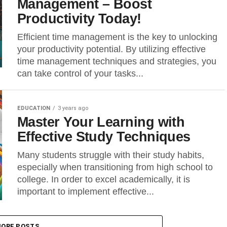
Management – Boost
Productivity Today!
Efficient time management is the key to unlocking
your productivity potential. By utilizing effective
time management techniques and strategies, you
can take control of your tasks...
EDUCATION
3 years ago
Master Your Learning with
Effective Study Techniques
Many students struggle with their study habits,
especially when transitioning from high school to
college. In order to excel academically, it is
important to implement effective...
ORE POSTS