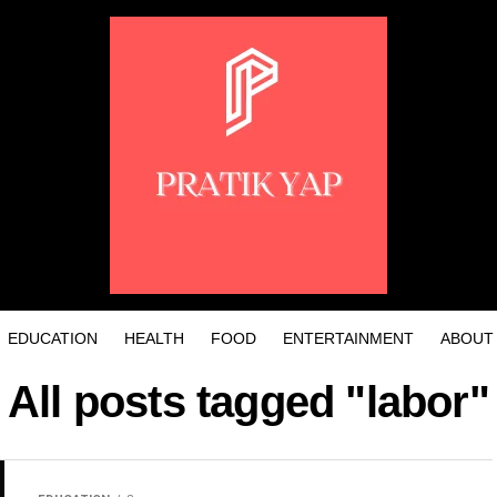
EDUCATION
HEALTH
FOOD
ENTERTAINMENT
ABOUT
All posts tagged "labor"