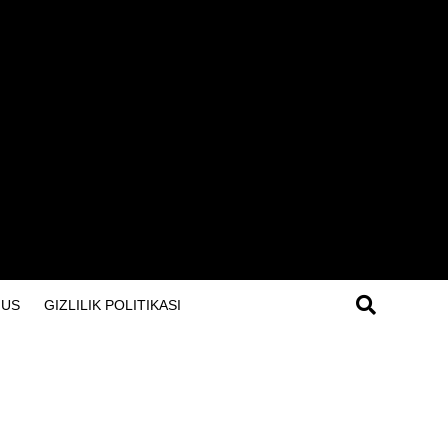
 US
GIZLILIK POLITIKASI