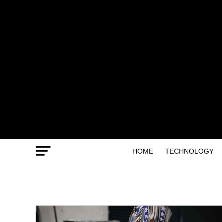
HOME
TECHNOLOGY