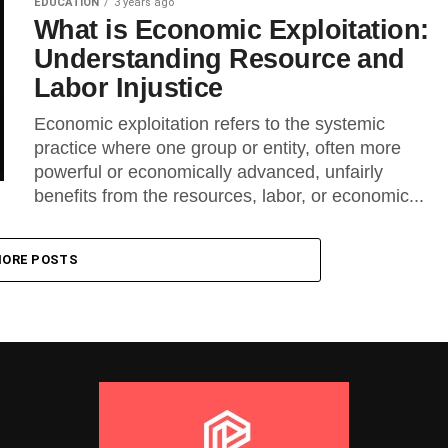
EDUCATION
3 years ago
What is Economic Exploitation:
Understanding Resource and
Labor Injustice
Economic exploitation refers to the systemic
practice where one group or entity, often more
powerful or economically advanced, unfairly
benefits from the resources, labor, or economic...
ORE POSTS