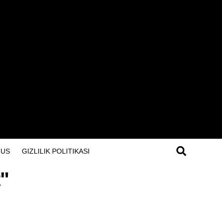
 US
GIZLILIK POLITIKASI
t"