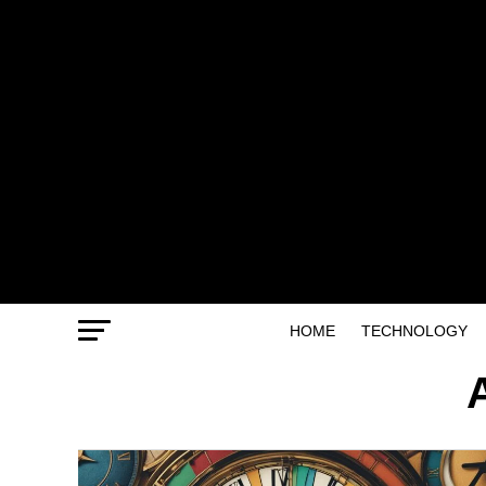
HOME
TECHNOLOGY
A