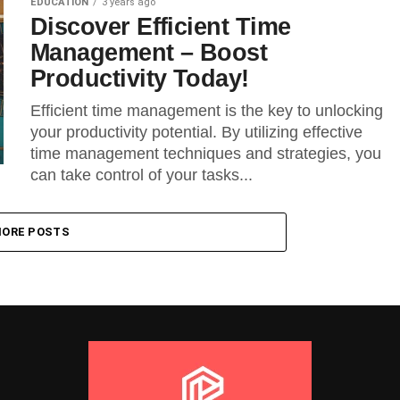
EDUCATION
3 years ago
Discover Efficient Time
Management – Boost
Productivity Today!
Efficient time management is the key to unlocking
your productivity potential. By utilizing effective
time management techniques and strategies, you
can take control of your tasks...
ORE POSTS