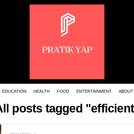
EDUCATION
HEALTH
FOOD
ENTERTAINMENT
ABOUT
ll posts tagged "efficien